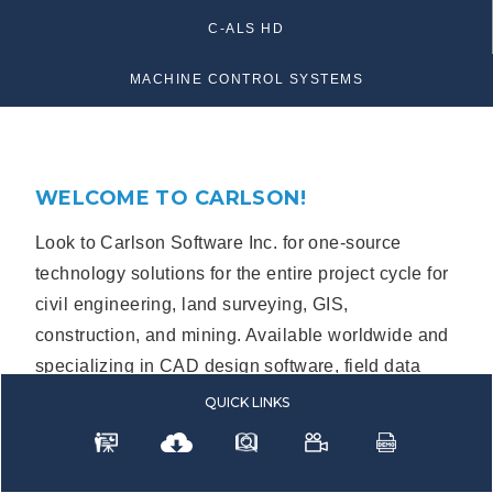
C-ALS HD
MACHINE CONTROL SYSTEMS
WELCOME TO CARLSON!
Look to Carlson Software Inc. for one-source
technology solutions for the entire project cycle for
civil engineering, land surveying, GIS,
construction, and mining. Available worldwide and
specializing in CAD design software, field data
collection, laser measurement, GNSS, and
QUICK
LINKS
machine control products.