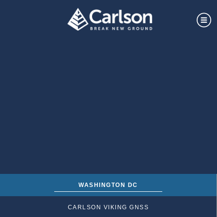
WASHINGTON DC
CARLSON VIKING GNSS