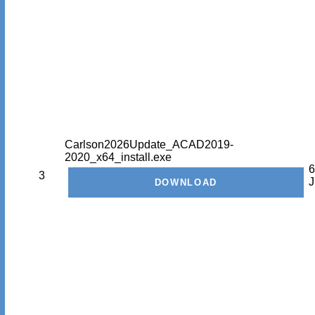
Carlson2026Update_ACAD2019-
2020_x64_install.exe
6
3
J