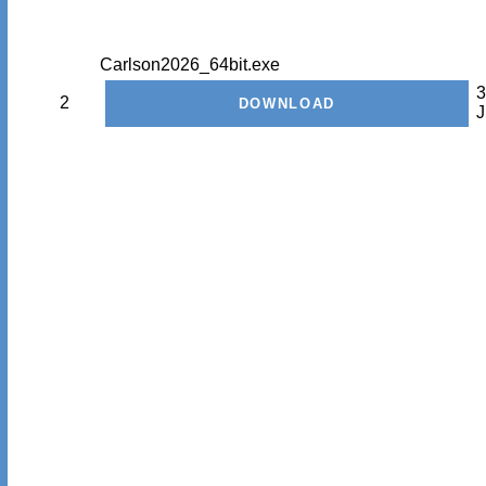
Carlson2026_64bit.exe
3
2
J