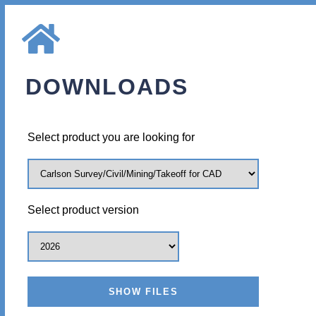
DOWNLOADS
Select product you are looking for
Select product version