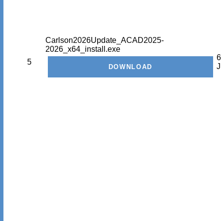
Carlson2026Update_ACAD2025-
2026_x64_install.exe
6
5
J