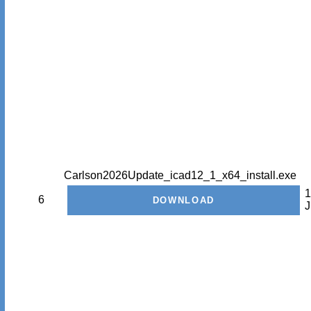
Carlson2026Update_icad12_1_x64_install.exe
1
6
J