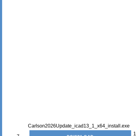
Carlson2026Update_icad13_1_x64_install.exe
1