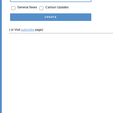
General News
Carlson Updates
( or Visit
subscribe
page)