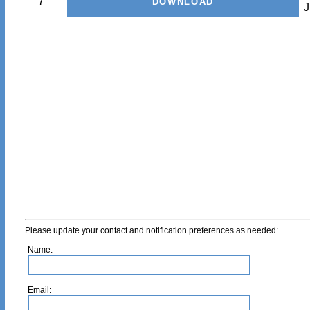
7
J
Please update your contact and notification preferences as needed:
Name:
Email: