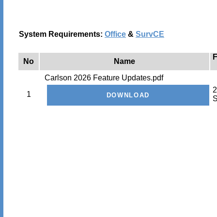
System Requirements:
Office
&
SurvCE
F
No
Name
Carlson 2026 Feature Updates.pdf
2
1
S