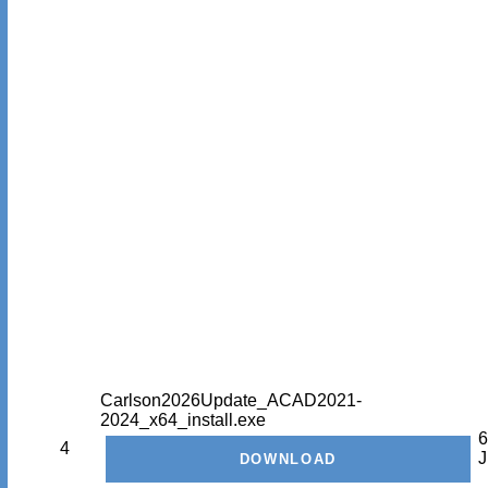
Carlson2026Update_ACAD2021-
2024_x64_install.exe
6
4
J