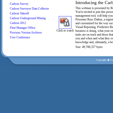
Introducing the Carl
Carlson Survey
This webinar is presented by R
Carlson Surveyor Data Collector
You're invited to join this pre
Carlson Takeoff
management tool, will help you 
Carlson Underground Mining
Presenter Russ Dalton, a region
Carlson 2012
and customized for the way sur
Visual Reporting, Predictive B
Fleet Manager Office
Click to watch
business is doing, what your e
Previous Version Archives
tasks are on track and those t
User Conference
you and when and what they owe.
knowledge and, ultimately, a bet
Size: 49,700,357 bytes
Copyright � Car