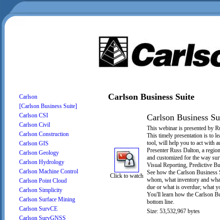
Carlson Business Suite
Carlson
[Carlson Business Suite]
Carlson CSI
Carlson Business Su
Carlson Civil
This webinar is presented by R
Carlson Construction
This timely presentation is to
tool, will help you to act with
Carlson GIS
Presenter Russ Dalton, a region
Carlson Geology
and customized for the way sur
Carlson Hydrology
Visual Reporting, Predictive Bu
Carlson Machine Control
See how the Carlson Business S
Click to watch
whom, what inventory and what 
Carlson Point Cloud
due or what is overdue; what 
Carlson Simplicity
You'll learn how the Carlson Bus
Carlson Surface Mining
bottom line.
Carlson SurvCE
Size: 53,532,967 bytes
Carlson SurvGNSS