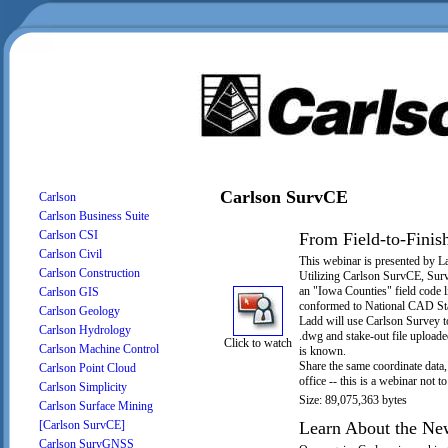
Carlson SurvCE
Carlson
Carlson Business Suite
Carlson CSI
From Field-to-Finish
Carlson Civil
This webinar is presented by L
Carlson Construction
Utilizing Carlson SurvCE, Surv
an "Iowa Counties" field code 
Carlson GIS
conformed to National CAD St
Carlson Geology
Ladd will use Carlson Survey to
Carlson Hydrology
.dwg and stake-out file uploade
Click to watch
Carlson Machine Control
is known.
Share the same coordinate data, 
Carlson Point Cloud
office -- this is a webinar not t
Carlson Simplicity
Size: 89,075,363 bytes
Carlson Surface Mining
Learn About the New
[Carlson SurvCE]
Carlson SurvGNSS