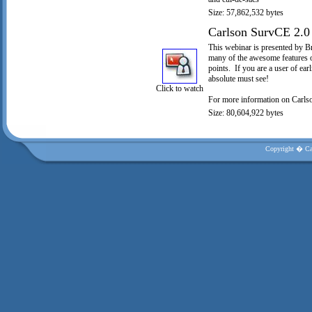
Size: 57,862,532 bytes
Carlson SurvCE 2.0
This webinar is presented by B
many of the awesome features o
points. If you are a user of ear
absolute must see!
Click to watch
For more information on Carls
Size: 80,604,922 bytes
Copyright � Car