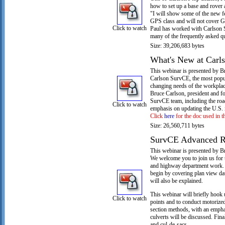
how to set up a base and rover
"I will show some of the new fe
GPS class and will not cover 
Click to watch
Paul has worked with Carlson 
many of the frequently asked qu
Size: 39,206,683 bytes
What's New at Carl
This webinar is presented by B
Carlson SurvCE, the most popula
changing needs of the workplac
Bruce Carlson, president and f
SurvCE team, including the roa
Click to watch
emphasis on updating the U.S. i
Click
here
for the doc used in t
Size: 26,560,711 bytes
SurvCE Advanced R
This webinar is presented by B
We welcome you to join us for 
and highway department work. T
begin by covering plan view dat
will also be explained.
This webinar will briefly hook u
Click to watch
points and to conduct motorize
section methods, with an emphas
culverts will be discussed. Fin
and cul-de-sacs