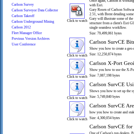
Once again, Carlson is working 
Carlson Survey
with Esri.
Gary Rosen of Carlson Software
Carlson Surveyor Data Collector
2.51, with Brent detailing some
Carlson Takeoff
Gary will illustrate some of th
Click to watch
Carlson Underground Mining
structure from a client's Esri G
Carlson 2012
single seamless workflow.
Fleet Manager Office
Size: 79,499,061 bytes
Previous Version Archives
Carlson SurvCE Bi
User Conference
Show you how to create a geo-
Size: 12,250,874 bytes
Click to watch
Carlson X-Port Geo
Show you how to use the X-Port
Size: 7,087,198 bytes
Click to watch
Carlson SurvCE Us
Shows you how to set up the sy
Size: 5,749,840 bytes
Click to watch
Carlson SurvCE Are
how you how to create and stake
Size: 4,300,054 bytes
Click to watch
Carlson SurvCE for
One of Carlson's top dealers, 