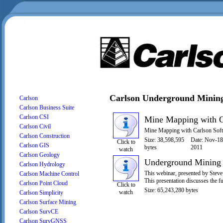
Carlson Underground Minin
Carlson
Carlson Business Suite
Carlson CSI
Mine Mapping with C
Carlson Civil
Mine Mapping with Carlson So
Carlson Construction
Size: 38,598,595
Date: Nov-18
Click to
Carlson GIS
bytes
2011
watch
Carlson Geology
Underground Mining 
Carlson Hydrology
This webinar, presented by Steve
Carlson Machine Control
This presentation discusses the f
Carlson Point Cloud
Click to
Size: 65,243,280 bytes
watch
Carlson Simplicity
Carlson Surface Mining
Carlson SurvCE
Carlson SurvGNSS