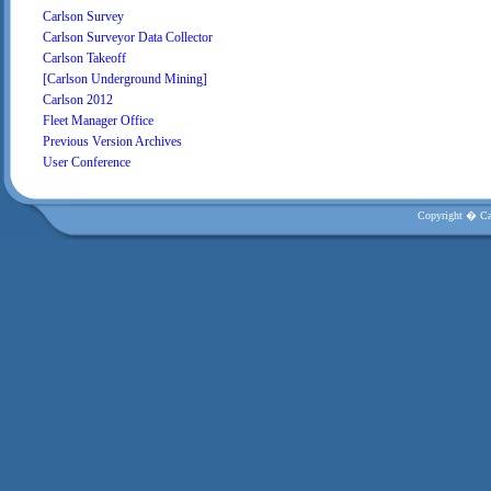
Carlson Survey
Carlson Surveyor Data Collector
Carlson Takeoff
[Carlson Underground Mining]
Carlson 2012
Fleet Manager Office
Previous Version Archives
User Conference
Copyright � Car